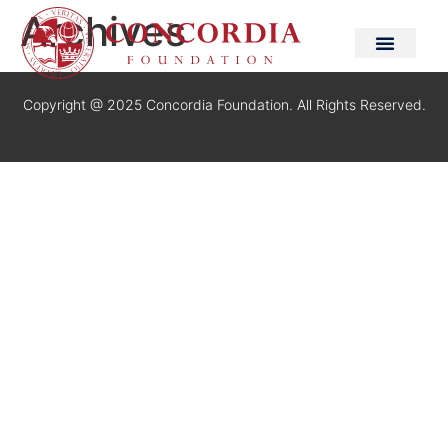
Archives
Copyright @ 2025 Concordia Foundation. All Rights Reserved.